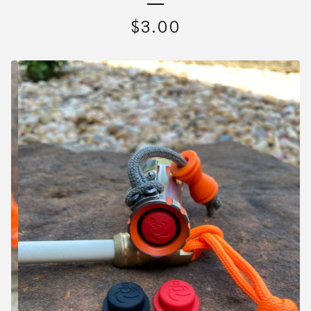
$
3.00