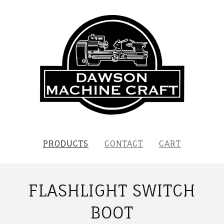
PRODUCTS
CONTACT
CART
FLASHLIGHT SWITCH
BOOT