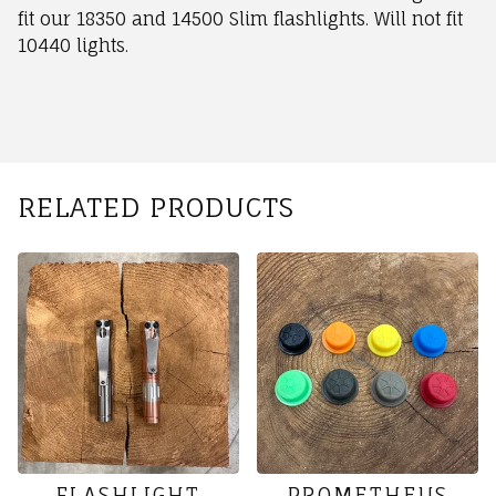
fit our 18350 and 14500 Slim flashlights. Will not fit
10440 lights.
RELATED PRODUCTS
FLASHLIGHT
PROMETHEUS