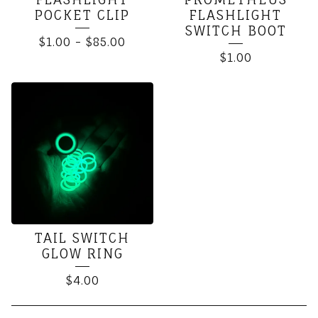
POCKET CLIP
FLASHLIGHT
SWITCH BOOT
$
1.00
-
$
85.00
$
1.00
TAIL SWITCH
GLOW RING
$
4.00