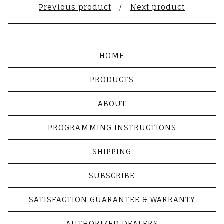
Previous product
Next product
HOME
PRODUCTS
ABOUT
PROGRAMMING INSTRUCTIONS
SHIPPING
SUBSCRIBE
SATISFACTION GUARANTEE & WARRANTY
AUTHORIZED DEALERS