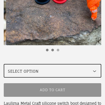
ADD TO CART
Laulima Metal Craft silicone switch boot designed to