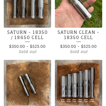
SATURN - 18350
SATURN CLEAN -
/ 18650 CELL
18350 CELL
$
350.00
-
$
525.00
$
350.00
-
$
525.00
Sold out
Sold out