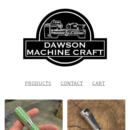
PRODUCTS
CONTACT
CART
FEATURED
PRODUCTS