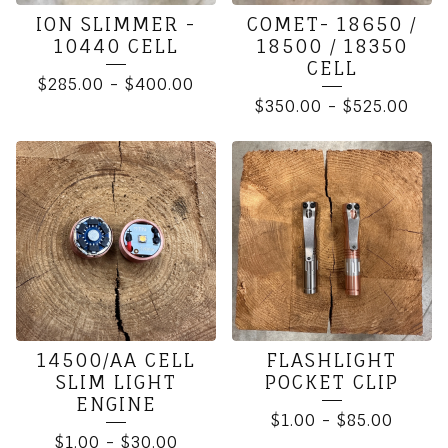
ION SLIMMER -
COMET- 18650 /
10440 CELL
18500 / 18350
CELL
$
285.00
-
$
400.00
$
350.00
-
$
525.00
14500/AA CELL
FLASHLIGHT
SLIM LIGHT
POCKET CLIP
ENGINE
$
1.00
-
$
85.00
$
1.00
-
$
30.00