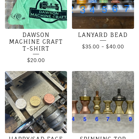
DAWSON
LANYARD BEAD
MACHINE CRAFT
$
35.00
-
$
40.00
T-SHIRT
$
20.00