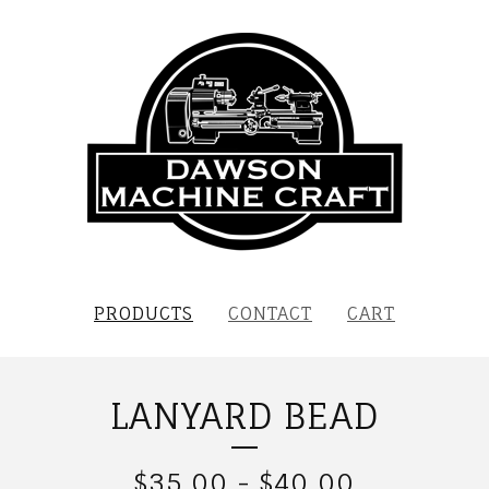
PRODUCTS
CONTACT
CART
LANYARD BEAD
$
35.00
-
$
40.00