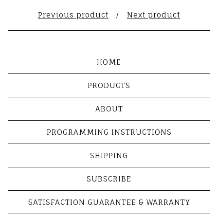
Previous product
Next product
HOME
PRODUCTS
ABOUT
PROGRAMMING INSTRUCTIONS
SHIPPING
SUBSCRIBE
SATISFACTION GUARANTEE & WARRANTY