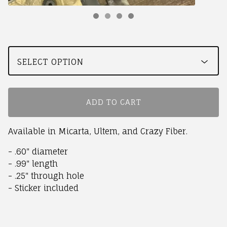
ADD TO CART
Available in Micarta, Ultem, and Crazy Fiber.
- .60" diameter
- .99" length
- .25" through hole
- Sticker included