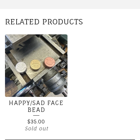
RELATED PRODUCTS
HAPPY/SAD FACE
BEAD
$
35.00
Sold out