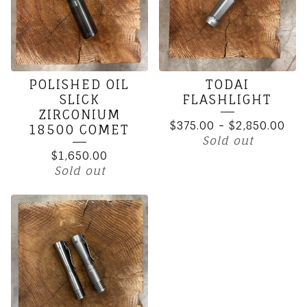
POLISHED OIL
TODAI
SLICK
FLASHLIGHT
ZIRCONIUM
$
375.00
-
$
2,850.00
18500 COMET
Sold out
$
1,650.00
Sold out