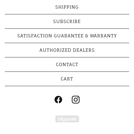
SHIPPING
SUBSCRIBE
SATISFACTION GUARANTEE & WARRANTY
AUTHORIZED DEALERS
CONTACT
CART
Powered by Big Cart