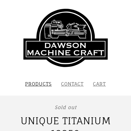
PRODUCTS
CONTACT
CART
Sold out
UNIQUE TITANIUM