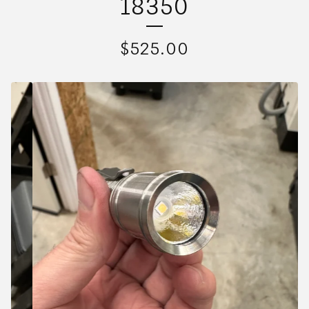
18350
$
525.00