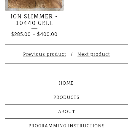
ION SLIMMER -
10440 CELL
$
285.00
-
$
400.00
Previous product
Next product
HOME
PRODUCTS
ABOUT
PROGRAMMING INSTRUCTIONS