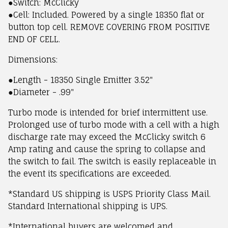
●Switch: McClicky
●Cell: Included. Powered by a single 18350 flat or
button top cell. REMOVE COVERING FROM POSITIVE
END OF CELL.
Dimensions:
●Length - 18350 Single Emitter 3.52"
●Diameter - .99"
Turbo mode is intended for brief intermittent use.
Prolonged use of turbo mode with a cell with a high
discharge rate may exceed the McClicky switch 6
Amp rating and cause the spring to collapse and
the switch to fail. The switch is easily replaceable in
the event its specifications are exceeded.
*Standard US shipping is USPS Priority Class Mail.
Standard International shipping is UPS.
*International buyers are welcomed and