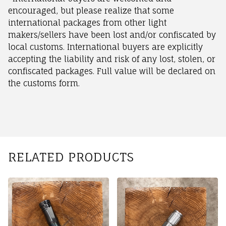
encouraged, but please realize that some
international packages from other light
makers/sellers have been lost and/or confiscated by
local customs. International buyers are explicitly
accepting the liability and risk of any lost, stolen, or
confiscated packages. Full value will be declared on
the customs form.
RELATED PRODUCTS