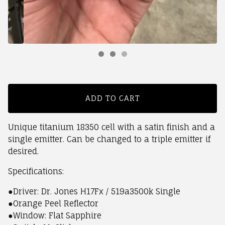
ADD TO CART
Unique titanium 18350 cell with a satin finish and a
single emitter. Can be changed to a triple emitter if
desired.
Specifications:
●Driver: Dr. Jones H17Fx / 519a3500k Single
●Orange Peel Reflector
●Window: Flat Sapphire