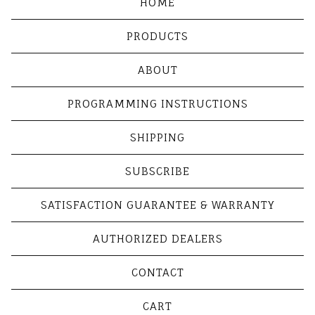
HOME
PRODUCTS
ABOUT
PROGRAMMING INSTRUCTIONS
SHIPPING
SUBSCRIBE
SATISFACTION GUARANTEE & WARRANTY
AUTHORIZED DEALERS
CONTACT
CART