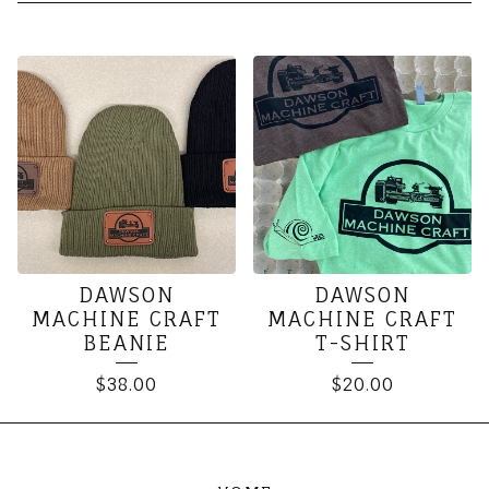
SOFT
GOODS
DAWSON
DAWSON
MACHINE CRAFT
MACHINE CRAFT
BEANIE
T-SHIRT
$
38.00
$
20.00