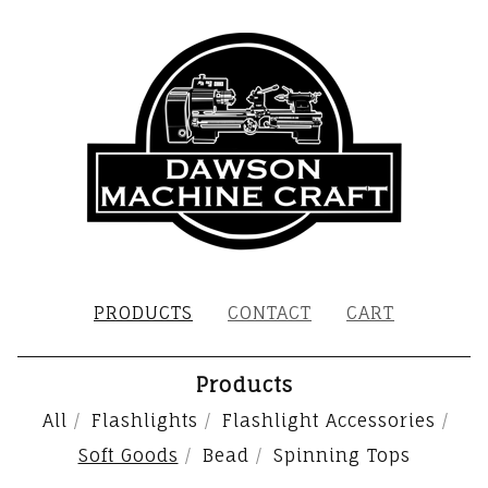
PRODUCTS
CONTACT
CART
Products
All
Flashlights
Flashlight Accessories
Soft Goods
Bead
Spinning Tops